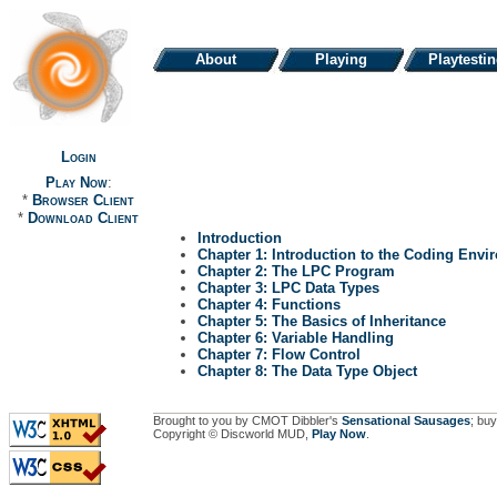
About
Playing
Playtesti
Login
Play Now
:
*
Browser Client
*
Download Client
Introduction
Chapter 1: Introduction to the Coding Envi
Chapter 2: The LPC Program
Chapter 3: LPC Data Types
Chapter 4: Functions
Chapter 5: The Basics of Inheritance
Chapter 6: Variable Handling
Chapter 7: Flow Control
Chapter 8: The Data Type Object
Brought to you by CMOT Dibbler's
Sensational Sausages
; buy
Copyright © Discworld MUD,
Play Now
.