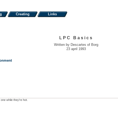
ng
Creating
Links
LPC Basics
Written by Descartes of Borg
23 april 1993
ronment
 one while they're hot.