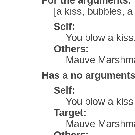
For the arguments:
[a kiss, bubbles, a 
Self:
You blow a kiss
Others:
Mauve Marshmal
Has a no arguments
Self:
You blow a kis
Target:
Mauve Marshmal
Others: