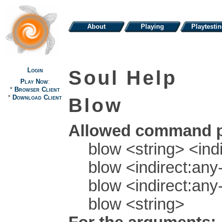
About
Playing
Playtesti
Login
Soul Help
Play Now
:
*
Browser Client
*
Download Client
Blow
Allowed command p
blow <string> <indi
blow <indirect:any-
blow <indirect:any-
blow <string>