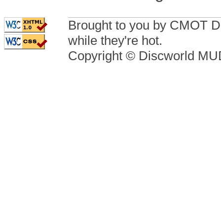
Brought to you by CMOT D
while they're hot.
Copyright © Discworld M