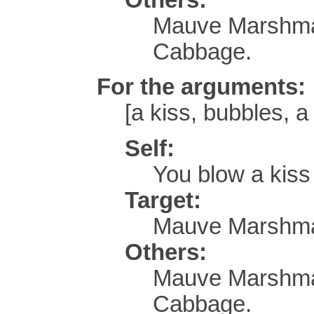
Mauve Marshmal
Cabbage.
For the arguments:
[a kiss, bubbles, a 
Self:
You blow a kis
Target:
Mauve Marshmal
Others:
Mauve Marshmal
Cabbage.