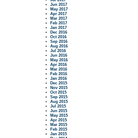
Jun 2017
May 2017
Apr 2017
Mar 2017
Feb 2017
Jan 2017
Dec 2016
Oct 2016
Sep 2016
Aug 2016
Jul 2016
Jun 2016
May 2016
Apr 2016
Mar 2016
Feb 2016
Jan 2016
Dec 2015
Nov 2015
Oct 2015
Sep 2015
Aug 2015
Jul 2015
Jun 2015
May 2015
Apr 2015
Mar 2015
Feb 2015
Jan 2015