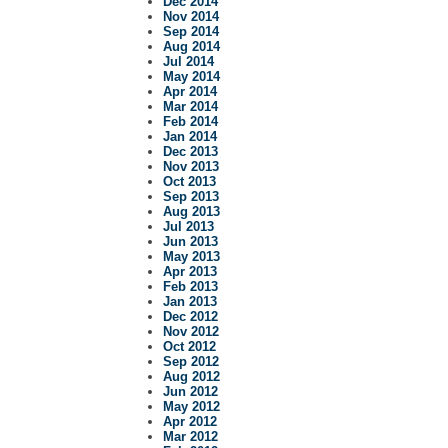
Dec 2014
Nov 2014
Sep 2014
Aug 2014
Jul 2014
May 2014
Apr 2014
Mar 2014
Feb 2014
Jan 2014
Dec 2013
Nov 2013
Oct 2013
Sep 2013
Aug 2013
Jul 2013
Jun 2013
May 2013
Apr 2013
Feb 2013
Jan 2013
Dec 2012
Nov 2012
Oct 2012
Sep 2012
Aug 2012
Jun 2012
May 2012
Apr 2012
Mar 2012