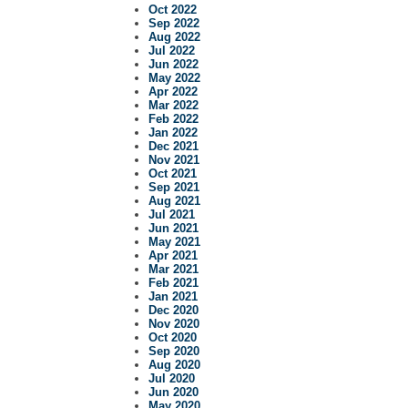
Oct 2022
Sep 2022
Aug 2022
Jul 2022
Jun 2022
May 2022
Apr 2022
Mar 2022
Feb 2022
Jan 2022
Dec 2021
Nov 2021
Oct 2021
Sep 2021
Aug 2021
Jul 2021
Jun 2021
May 2021
Apr 2021
Mar 2021
Feb 2021
Jan 2021
Dec 2020
Nov 2020
Oct 2020
Sep 2020
Aug 2020
Jul 2020
Jun 2020
May 2020