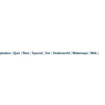
ytesters
|
Quiz
|
Ram
|
Special
|
Sur
|
Underworld
|
Waterways
|
Web
]