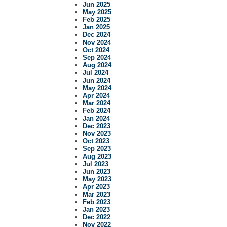
Jun 2025
May 2025
Feb 2025
Jan 2025
Dec 2024
Nov 2024
Oct 2024
Sep 2024
Aug 2024
Jul 2024
Jun 2024
May 2024
Apr 2024
Mar 2024
Feb 2024
Jan 2024
Dec 2023
Nov 2023
Oct 2023
Sep 2023
Aug 2023
Jul 2023
Jun 2023
May 2023
Apr 2023
Mar 2023
Feb 2023
Jan 2023
Dec 2022
Nov 2022