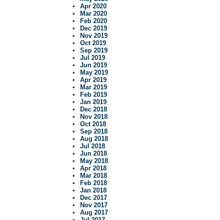
Apr 2020
Mar 2020
Feb 2020
Dec 2019
Nov 2019
Oct 2019
Sep 2019
Jul 2019
Jun 2019
May 2019
Apr 2019
Mar 2019
Feb 2019
Jan 2019
Dec 2018
Nov 2018
Oct 2018
Sep 2018
Aug 2018
Jul 2018
Jun 2018
May 2018
Apr 2018
Mar 2018
Feb 2018
Jan 2018
Dec 2017
Nov 2017
Aug 2017
Jul 2017