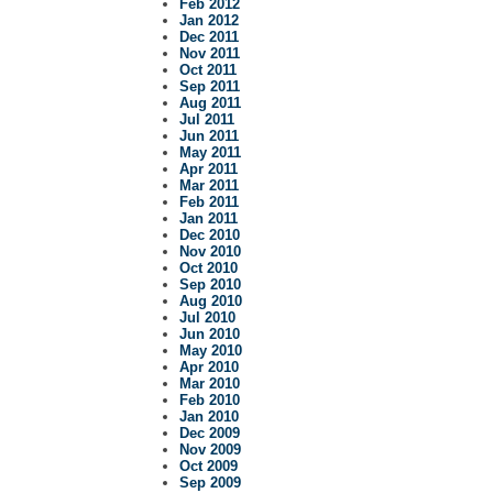
Feb 2012
Jan 2012
Dec 2011
Nov 2011
Oct 2011
Sep 2011
Aug 2011
Jul 2011
Jun 2011
May 2011
Apr 2011
Mar 2011
Feb 2011
Jan 2011
Dec 2010
Nov 2010
Oct 2010
Sep 2010
Aug 2010
Jul 2010
Jun 2010
May 2010
Apr 2010
Mar 2010
Feb 2010
Jan 2010
Dec 2009
Nov 2009
Oct 2009
Sep 2009