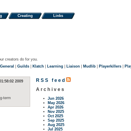
ng
Creating
Links
our creators do for you.
General
|
Guilds
|
Klatch
|
Learning
|
Liaison
|
Mudlib
|
Playerkillers
|
Pla
RSS feed
01:58:02 2009
Archives
ng-term
Jun 2026
May 2026
Apr 2026
Nov 2025
Oct 2025
Sep 2025
Aug 2025
Jul 2025