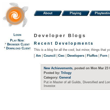
About
Playing
Playtesti
Login
Developer Blogs
Play Now
:
Recent Developments
*
Browser Client
*
Download Client
This is a blog for all the cool, but minor, things that y
[
Am
|
Council
|
Cwc
|
Developers
|
Fluffos
|
Forn
|
New Achievements
, posted on Mon Mar 23 
Posted by:
Trilogy
Category:
General
Put in Master of all Guilds, Diversified and Lo
Investor.