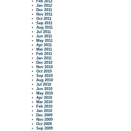
Feb 2012
Jan 2012
Dec 2011
Nov 2011
Oct 2011
Sep 2011
Aug 2011
Jul 2011
Jun 2011
May 2011
Apr 2011
Mar 2011
Feb 2011
Jan 2011
Dec 2010
Nov 2010
Oct 2010
Sep 2010
Aug 2010
Jul 2010
Jun 2010
May 2010
Apr 2010
Mar 2010
Feb 2010
Jan 2010
Dec 2009
Nov 2009
Oct 2009
Sep 2009