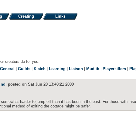
ng
Creating
Links
our creators do for you.
General
|
Guilds
|
Klatch
|
Learning
|
Liaison
|
Mudlib
|
Playerkillers
|
Pla
und
, posted on Sat Jun 20 13:49:21 2009
somewhat harder to jump off than it has been in the past. For those with insuf
ntional method of exiting the cottage might be safer.