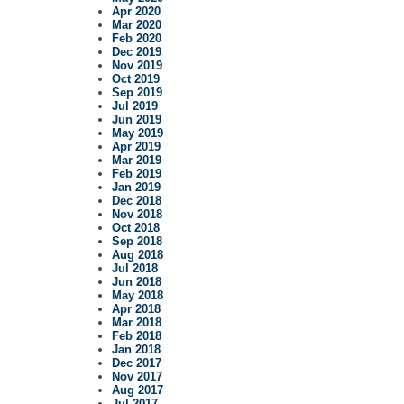
Apr 2020
Mar 2020
Feb 2020
Dec 2019
Nov 2019
Oct 2019
Sep 2019
Jul 2019
Jun 2019
May 2019
Apr 2019
Mar 2019
Feb 2019
Jan 2019
Dec 2018
Nov 2018
Oct 2018
Sep 2018
Aug 2018
Jul 2018
Jun 2018
May 2018
Apr 2018
Mar 2018
Feb 2018
Jan 2018
Dec 2017
Nov 2017
Aug 2017
Jul 2017