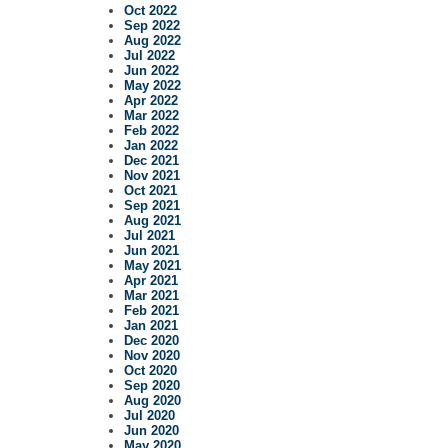
Oct 2022
Sep 2022
Aug 2022
Jul 2022
Jun 2022
May 2022
Apr 2022
Mar 2022
Feb 2022
Jan 2022
Dec 2021
Nov 2021
Oct 2021
Sep 2021
Aug 2021
Jul 2021
Jun 2021
May 2021
Apr 2021
Mar 2021
Feb 2021
Jan 2021
Dec 2020
Nov 2020
Oct 2020
Sep 2020
Aug 2020
Jul 2020
Jun 2020
May 2020