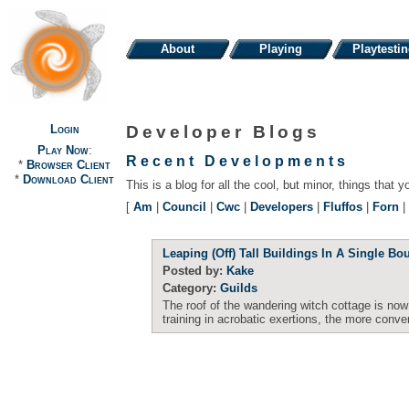
About
Playing
Playtesti
Login
Developer Blogs
Play Now
:
Recent Developments
*
Browser Client
*
Download Client
This is a blog for all the cool, but minor, things that y
[
Am
|
Council
|
Cwc
|
Developers
|
Fluffos
|
Forn
|
Leaping (Off) Tall Buildings In A Single Bo
Posted by:
Kake
Category:
Guilds
The roof of the wandering witch cottage is now 
training in acrobatic exertions, the more conve