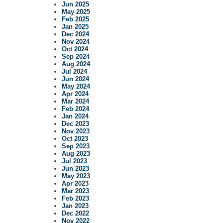
Jun 2025
May 2025
Feb 2025
Jan 2025
Dec 2024
Nov 2024
Oct 2024
Sep 2024
Aug 2024
Jul 2024
Jun 2024
May 2024
Apr 2024
Mar 2024
Feb 2024
Jan 2024
Dec 2023
Nov 2023
Oct 2023
Sep 2023
Aug 2023
Jul 2023
Jun 2023
May 2023
Apr 2023
Mar 2023
Feb 2023
Jan 2023
Dec 2022
Nov 2022