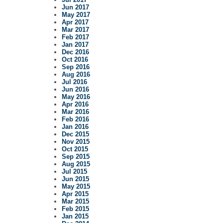
Jun 2017
May 2017
Apr 2017
Mar 2017
Feb 2017
Jan 2017
Dec 2016
Oct 2016
Sep 2016
Aug 2016
Jul 2016
Jun 2016
May 2016
Apr 2016
Mar 2016
Feb 2016
Jan 2016
Dec 2015
Nov 2015
Oct 2015
Sep 2015
Aug 2015
Jul 2015
Jun 2015
May 2015
Apr 2015
Mar 2015
Feb 2015
Jan 2015