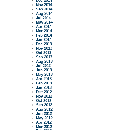
Dec 2014
Nov 2014
Sep 2014
Aug 2014
Jul 2014
May 2014
Apr 2014
Mar 2014
Feb 2014
Jan 2014
Dec 2013
Nov 2013
Oct 2013
Sep 2013
Aug 2013
Jul 2013
Jun 2013
May 2013
Apr 2013
Feb 2013
Jan 2013
Dec 2012
Nov 2012
Oct 2012
Sep 2012
Aug 2012
Jun 2012
May 2012
Apr 2012
Mar 2012