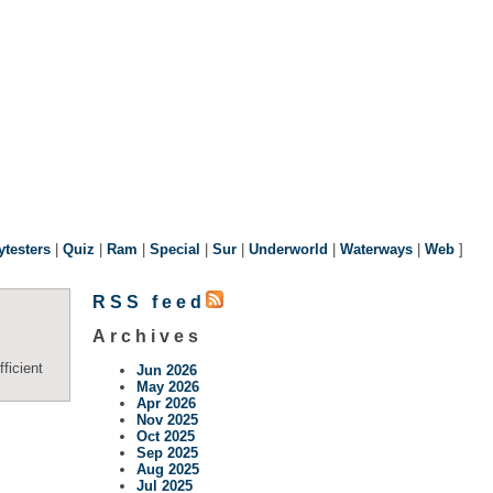
ytesters
|
Quiz
|
Ram
|
Special
|
Sur
|
Underworld
|
Waterways
|
Web
]
RSS feed
Archives
ficient
Jun 2026
May 2026
Apr 2026
Nov 2025
Oct 2025
Sep 2025
Aug 2025
Jul 2025