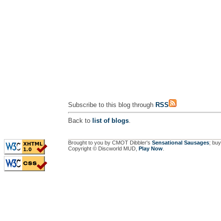
Subscribe to this blog through
RSS
Back to
list of blogs
.
Brought to you by CMOT Dibbler's
Sensational Sausages
; buy
Copyright © Discworld MUD,
Play Now
.