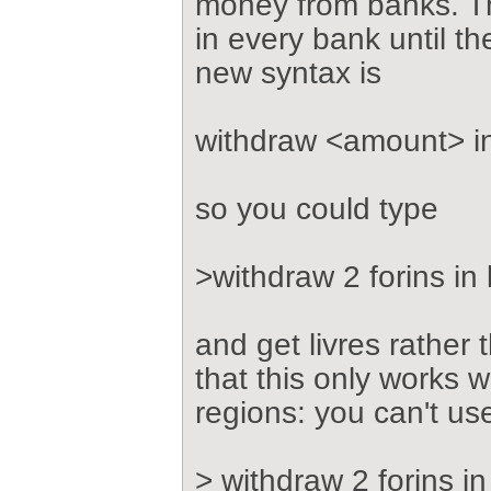
money from banks. T
in every bank until t
new syntax is
withdraw <amount> i
so you could type
>withdraw 2 forins in 
and get livres rather 
that this only works w
regions: you can't us
> withdraw 2 forins in