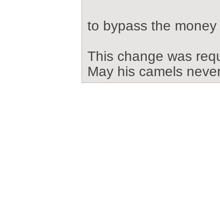
to bypass the money
This change was req
May his camels never