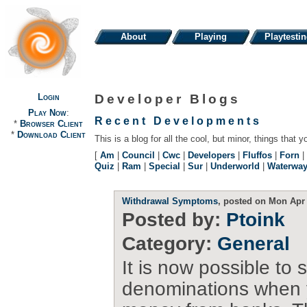
About
Playing
Playtesti
Login
Developer Blogs
Play Now
:
Recent Developments
*
Browser Client
*
Download Client
This is a blog for all the cool, but minor, things that y
[
Am
|
Council
|
Cwc
|
Developers
|
Fluffos
|
Forn
|
Quiz
|
Ram
|
Special
|
Sur
|
Underworld
|
Waterwa
Withdrawal Symptoms
, posted on Mon Apr 
Posted by:
Ptoink
Category:
General
It is now possible to 
denominations when 