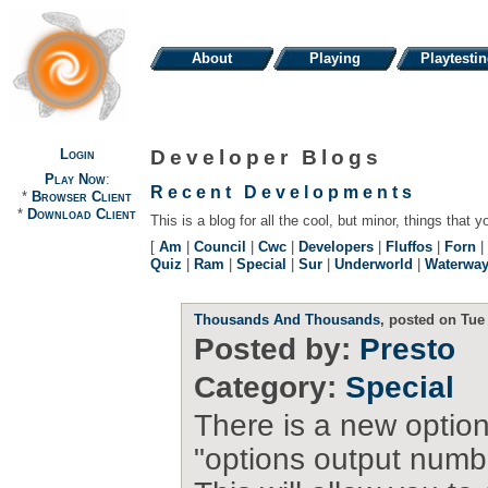
About
Playing
Playtesti
Login
Developer Blogs
Play Now
:
Recent Developments
*
Browser Client
*
Download Client
This is a blog for all the cool, but minor, things that y
[
Am
|
Council
|
Cwc
|
Developers
|
Fluffos
|
Forn
|
Quiz
|
Ram
|
Special
|
Sur
|
Underworld
|
Waterwa
Thousands And Thousands
, posted on Tue
Posted by:
Presto
Category:
Special
There is a new option
"options output numb