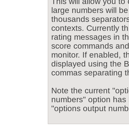
This will allow you to
large numbers will be
thousands separators 
contexts. Currently th
rating messages in th
score commands and 
monitor. If enabled, 
displayed using the B
commas separating t
Note the current "opt
numbers" option has
"options output numbe