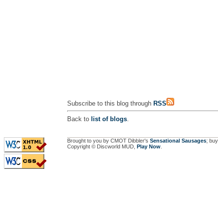
Subscribe to this blog through
RSS
Back to
list of blogs
.
Brought to you by CMOT Dibbler's
Sensational Sausages
; buy
Copyright © Discworld MUD,
Play Now
.