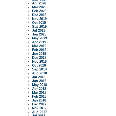
Apr 2020
Mar 2020
Feb 2020
Dec 2019
Nov 2019
Oct 2019
Sep 2019
Jul 2019
Jun 2019
May 2019
Apr 2019
Mar 2019
Feb 2019
Jan 2019
Dec 2018
Nov 2018
Oct 2018
Sep 2018
Aug 2018
Jul 2018
Jun 2018
May 2018
Apr 2018
Mar 2018
Feb 2018
Jan 2018
Dec 2017
Nov 2017
Aug 2017
Jul 2017