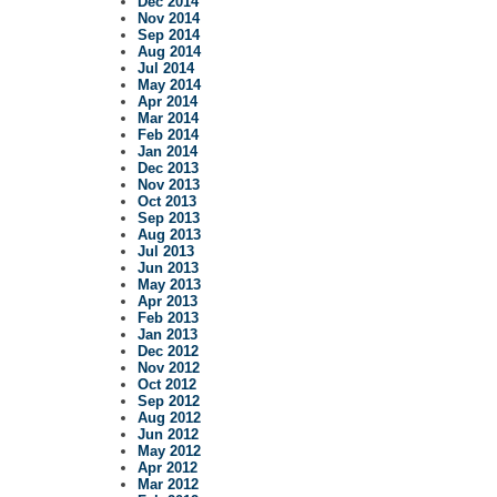
Dec 2014
Nov 2014
Sep 2014
Aug 2014
Jul 2014
May 2014
Apr 2014
Mar 2014
Feb 2014
Jan 2014
Dec 2013
Nov 2013
Oct 2013
Sep 2013
Aug 2013
Jul 2013
Jun 2013
May 2013
Apr 2013
Feb 2013
Jan 2013
Dec 2012
Nov 2012
Oct 2012
Sep 2012
Aug 2012
Jun 2012
May 2012
Apr 2012
Mar 2012