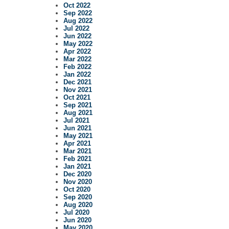
Oct 2022
Sep 2022
Aug 2022
Jul 2022
Jun 2022
May 2022
Apr 2022
Mar 2022
Feb 2022
Jan 2022
Dec 2021
Nov 2021
Oct 2021
Sep 2021
Aug 2021
Jul 2021
Jun 2021
May 2021
Apr 2021
Mar 2021
Feb 2021
Jan 2021
Dec 2020
Nov 2020
Oct 2020
Sep 2020
Aug 2020
Jul 2020
Jun 2020
May 2020