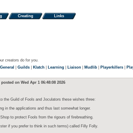
ng
Creating
Links
our creators do for you.
General
|
Guilds
|
Klatch
|
Learning
|
Liaison
|
Mudlib
|
Playerkillers
|
Pla
, posted on Wed Apr 1 06:48:08 2026
to the Guild of Fools and Joculators these wishes three:
ing in the applications and thus last somewhat longer.
op to protect Fools from the rigours of firebreathing.
r if you prefer to think in such terms) called Filly Folly.