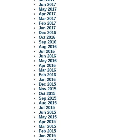
Jun 2017
May 2017
Apr 2017
Mar 2017
Feb 2017
Jan 2017
Dec 2016
Oct 2016
Sep 2016
Aug 2016
Jul 2016
Jun 2016
May 2016
Apr 2016
Mar 2016
Feb 2016
Jan 2016
Dec 2015
Nov 2015
Oct 2015
Sep 2015
Aug 2015
Jul 2015
Jun 2015
May 2015
Apr 2015
Mar 2015
Feb 2015
Jan 2015