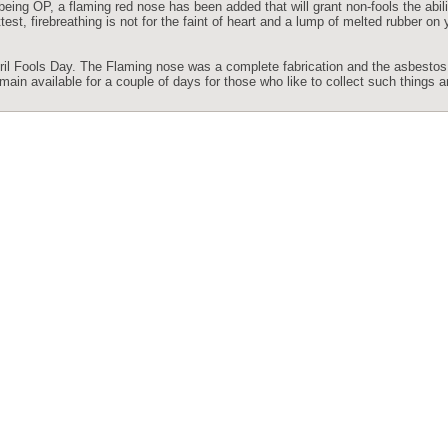
being OP, a flaming red nose has been added that will grant non-fools the abili
est, firebreathing is not for the faint of heart and a lump of melted rubber on 
 April Fools Day. The Flaming nose was a complete fabrication and the asbest
ain available for a couple of days for those who like to collect such things a