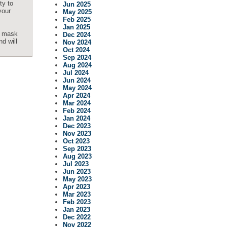
ty to
Jun 2025
your
May 2025
Feb 2025
Jan 2025
os mask
Dec 2024
nd will
Nov 2024
Oct 2024
Sep 2024
Aug 2024
Jul 2024
Jun 2024
May 2024
Apr 2024
Mar 2024
Feb 2024
Jan 2024
Dec 2023
Nov 2023
Oct 2023
Sep 2023
Aug 2023
Jul 2023
Jun 2023
May 2023
Apr 2023
Mar 2023
Feb 2023
Jan 2023
Dec 2022
Nov 2022