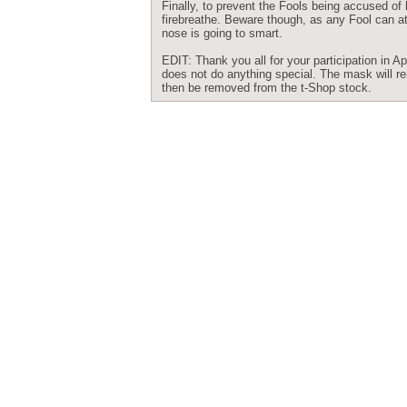
Finally, to prevent the Fools being accused of 
firebreathe. Beware though, as any Fool can att
nose is going to smart.
EDIT: Thank you all for your participation in
does not do anything special. The mask will rem
then be removed from the t-Shop stock.