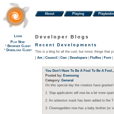
About
Playing
Playtesti
Login
Developer Blogs
Play Now
:
Recent Developments
*
Browser Client
*
Download Client
This is a blog for all the cool, but minor, things that y
[
Am
|
Council
|
Cwc
|
Developers
|
Fluffos
|
Forn
|
You Don't Have To Be A Fool To Be A Fool.
Posted by:
Evensong
Category:
General
On this special day the creators have granted 
1. Slap applicators will now be a bit more spar
2. An asbestos mask has been added to the T-Sh
3. Clownageddon now has a baby brother (or siste