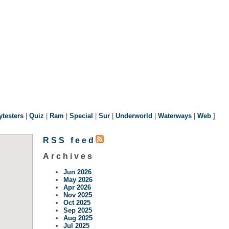
ytesters
|
Quiz
|
Ram
|
Special
|
Sur
|
Underworld
|
Waterways
|
Web
]
RSS feed
Archives
Jun 2026
May 2026
Apr 2026
Nov 2025
Oct 2025
Sep 2025
Aug 2025
Jul 2025