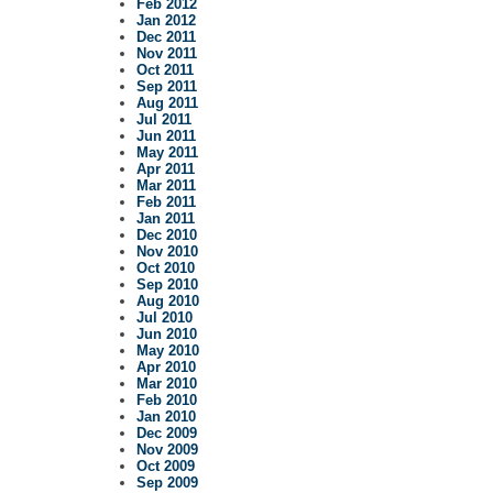
Feb 2012
Jan 2012
Dec 2011
Nov 2011
Oct 2011
Sep 2011
Aug 2011
Jul 2011
Jun 2011
May 2011
Apr 2011
Mar 2011
Feb 2011
Jan 2011
Dec 2010
Nov 2010
Oct 2010
Sep 2010
Aug 2010
Jul 2010
Jun 2010
May 2010
Apr 2010
Mar 2010
Feb 2010
Jan 2010
Dec 2009
Nov 2009
Oct 2009
Sep 2009